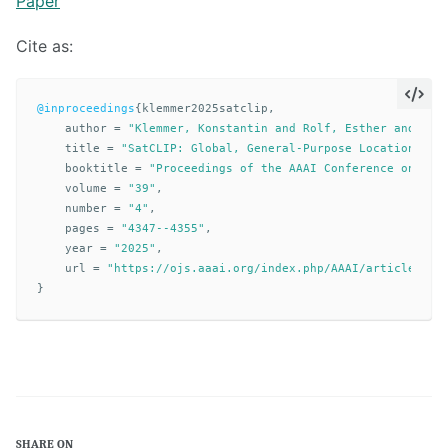
Paper
Cite as:
@inproceedings
{
klemmer2025satclip
,
author
=
"Klemmer, Konstantin and Rolf, Esther and Rob
title
=
"SatCLIP: Global, General-Purpose Location Emb
booktitle
=
"Proceedings of the AAAI Conference on Art
volume
=
"39"
,
number
=
"4"
,
pages
=
"4347--4355"
,
year
=
"2025"
,
url
=
"https://ojs.aaai.org/index.php/AAAI/article/vie
}
SHARE ON