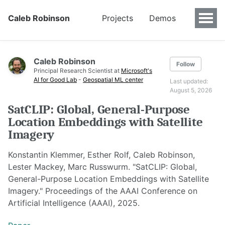
Caleb Robinson
Projects
Demos
Caleb Robinson
Follow
Principal Research Scientist at
Microsoft's
AI for Good Lab
-
Geospatial ML center
Last updated:
August 5, 2026
SatCLIP: Global, General-Purpose
Location Embeddings with Satellite
Imagery
Konstantin Klemmer, Esther Rolf, Caleb Robinson,
Lester Mackey, Marc Russwurm. "SatCLIP: Global,
General-Purpose Location Embeddings with Satellite
Imagery." Proceedings of the AAAI Conference on
Artificial Intelligence (AAAI), 2025.