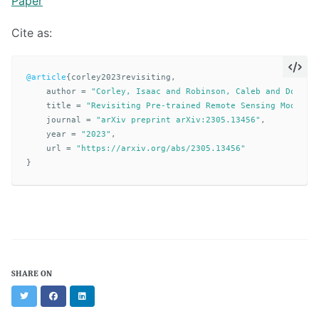
Paper
Cite as:
@article
{
corley2023revisiting
,
author
=
"Corley, Isaac and Robinson, Caleb and Dodhia
title
=
"Revisiting Pre-trained Remote Sensing Model B
journal
=
"arXiv preprint arXiv:2305.13456"
,
year
=
"2023"
,
url
=
"https://arxiv.org/abs/2305.13456"
}
SHARE ON
Twitter
Facebook
LinkedIn