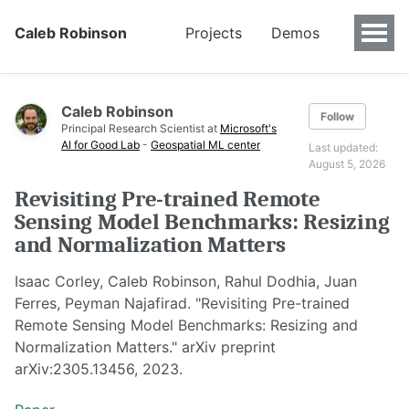
Caleb Robinson
Projects
Demos
Caleb Robinson
Follow
Principal Research Scientist at
Microsoft's
AI for Good Lab
-
Geospatial ML center
Last updated:
August 5, 2026
Revisiting Pre-trained Remote
Sensing Model Benchmarks: Resizing
and Normalization Matters
Isaac Corley, Caleb Robinson, Rahul Dodhia, Juan
Ferres, Peyman Najafirad. "Revisiting Pre-trained
Remote Sensing Model Benchmarks: Resizing and
Normalization Matters." arXiv preprint
arXiv:2305.13456, 2023.