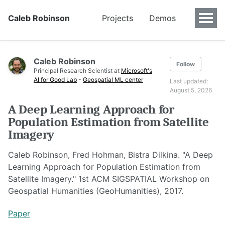
Caleb Robinson
Projects
Demos
Caleb Robinson
Follow
Principal Research Scientist at
Microsoft's
AI for Good Lab
-
Geospatial ML center
Last updated:
August 5, 2026
A Deep Learning Approach for
Population Estimation from Satellite
Imagery
Caleb Robinson, Fred Hohman, Bistra Dilkina. "A Deep
Learning Approach for Population Estimation from
Satellite Imagery." 1st ACM SIGSPATIAL Workshop on
Geospatial Humanities (GeoHumanities), 2017.
Paper