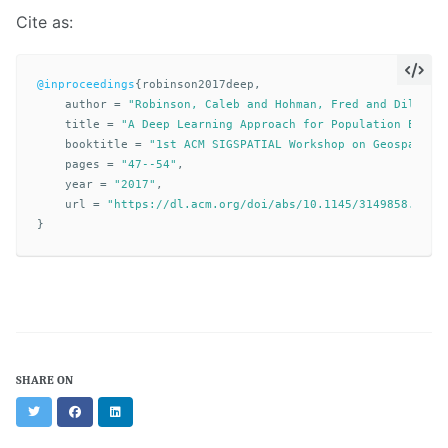
Cite as:
@inproceedings
{
robinson2017deep
,
author
=
"Robinson, Caleb and Hohman, Fred and Dilkina
title
=
"A Deep Learning Approach for Population Estim
booktitle
=
"1st ACM SIGSPATIAL Workshop on Geospatial
pages
=
"47--54"
,
year
=
"2017"
,
url
=
"https://dl.acm.org/doi/abs/10.1145/3149858.3149
}
SHARE ON
Twitter
Facebook
LinkedIn